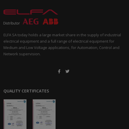
ELFA SA today holds a large market share in the supply of industrial
electrical equipment and a full range of electrical equipment for
Medium and Low Voltage applications, for Automation, Control and
Network supervision.
QUALITY CERTIFICATES