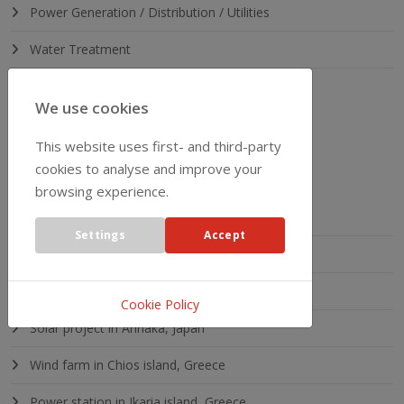
Power Generation / Distribution / Utilities
Water Treatment
Heavy Industry
We use cookies
This website uses first- and third-party
LATEST PROJECTS
cookies to analyse and improve your
browsing experience.
Solar project in England
Settings
Accept
Solar project in Ukraine
Solar project in Omaeda, Japan
Cookie Policy
Solar project in Annaka, Japan
Wind farm in Chios island, Greece
Power station in Ikaria island, Greece