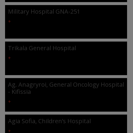
Military Hospital GNA-251
+
Trikala General Hospital
+
Ag. Anagryroi, General Oncology Hospital
- Kifissia
+
Agia Sofia, Children’s Hospital
+