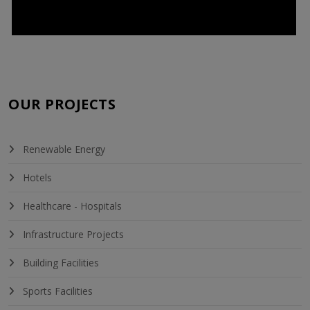
OUR PROJECTS
Renewable Energy
Hotels
Healthcare - Hospitals
Infrastructure Projects
Building Facilities
Sports Facilities