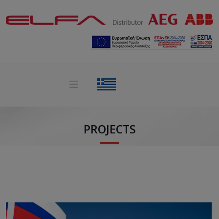
PROJECTS