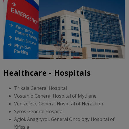
Healthcare - Hospitals
Trikala General Hospital
Vostanio General Hospital of Mytilene
Venizeleio, General Hospital of Heraklion
Syros General Hospital
Agioi. Anagryroi, General Oncology Hospital of
Kifissia