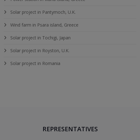
Solar project in Pantymoch, U.K.
Wind farm in Psara island, Greece
Solar project in Tochigi, Japan
Solar project in Royston, U.K.
Solar project in Romania
REPRESENTATIVES