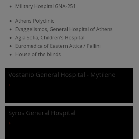
Military Hospital GNA-251
Athens Polyclinic
Evaggelismos, General Hospital of Athens
Agia Sofia, Children’s Hospital
Euromedica of Eastern Attica / Pallini
House of the blinds
Vostanio General Hospital - Mytilene
+
Syros General Hospital
+