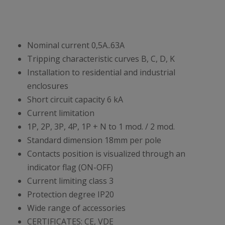
Nominal current 0,5A..63A
Tripping characteristic curves B, C, D, K
Installation to residential and industrial
enclosures
Short circuit capacity 6 kA
Current limitation
1P, 2P, 3P, 4P, 1P + N to 1 mod. / 2 mod.
Standard dimension 18mm per pole
Contacts position is visualized through an
indicator flag (ON-OFF)
Current limiting class 3
Protection degree IP20
Wide range of accessories
CERTIFICATES: CE, VDE