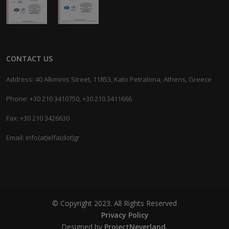
CONTACT US
Address: 40 Alkminis Street, 11853, Kato Petralona, Athens, Greece
Phone: +30 210 3410750, +30 210 3411666
Fax: +30 210 3426630
Email: info(at)elfa(dot)gr
© Copyright 2023. All Rights Reserved
Privacy Policy
Designed by
ProjectNeverland.