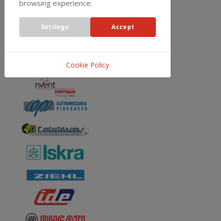
REPRESENTATIVES
browsing experience.
Settings
Accept
Cookie Policy