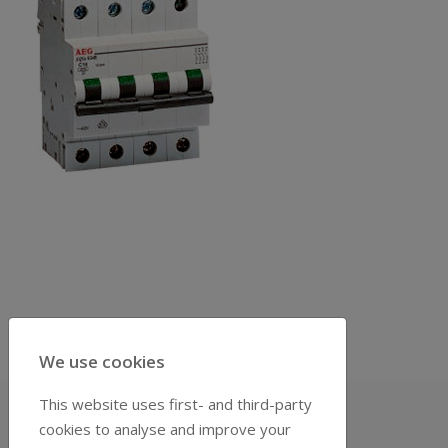
We use cookies
This website uses first- and third-party
cookies to analyse and improve your