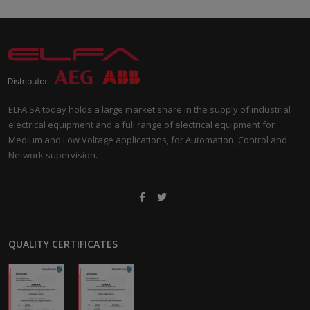
ELFA SA today holds a large market share in the supply of industrial
electrical equipment and a full range of electrical equipment for
Medium and Low Voltage applications, for Automation, Control and
Network supervision.
QUALITY CERTIFICATES