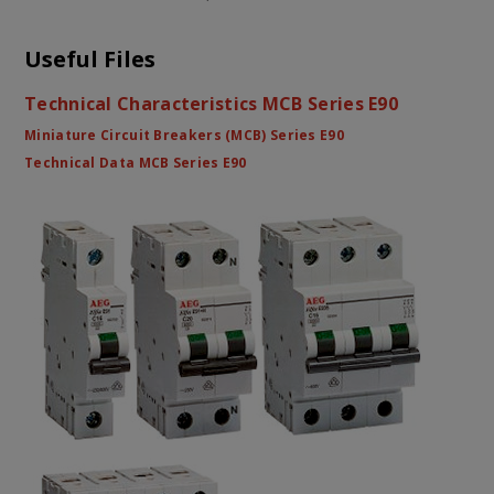
Useful Files
Technical Characteristics MCB Series E90
Miniature Circuit Breakers (MCB) Series E90
Technical Data MCB Series E90