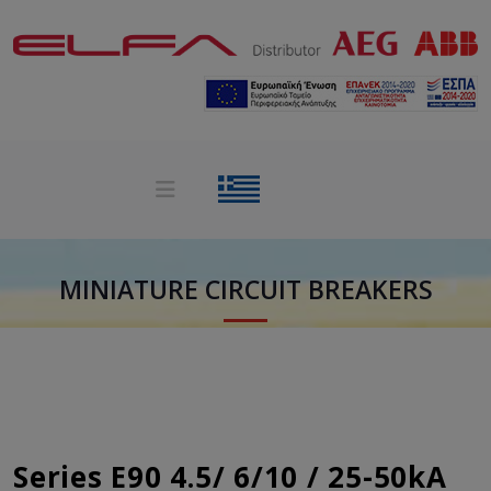
MINIATURE CIRCUIT BREAKERS
Series E90 4.5/ 6/10 / 25-50kA