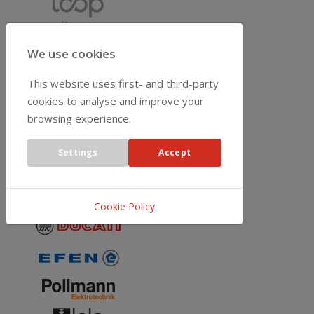
We use cookies
This website uses first- and third-party
cookies to analyse and improve your
browsing experience.
Settings
Accept
Cookie Policy