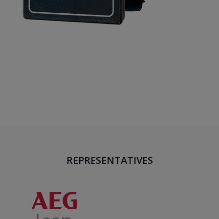
REPRESENTATIVES