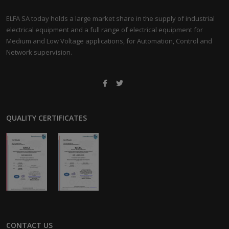
ELFA SA today holds a large market share in the supply of industrial
electrical equipment and a full range of electrical equipment for
Medium and Low Voltage applications, for Automation, Control and
Network supervision.
QUALITY CERTIFICATES
CONTACT US