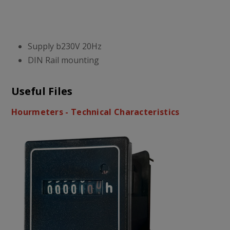
Supply b230V 20Hz
DIN Rail mounting
Useful Files
Hourmeters - Technical Characteristics