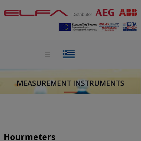
MEASUREMENT INSTRUMENTS
Hourmeters